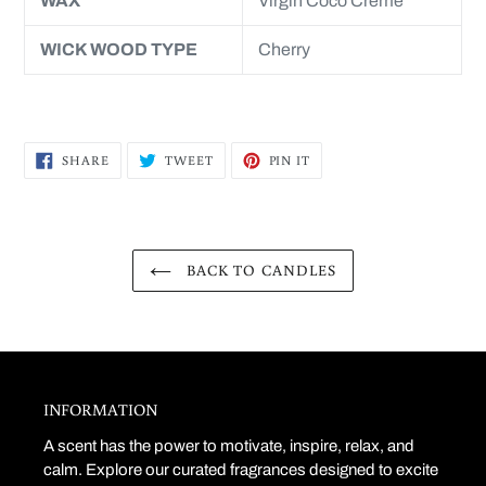
WAX
Virgin Coco Crème
WICK WOOD TYPE
Cherry
SHARE
TWEET
PIN
SHARE
TWEET
PIN IT
ON
ON
ON
FACEBOOK
TWITTER
PINTEREST
BACK TO CANDLES
INFORMATION
A scent has the power to motivate, inspire, relax, and
calm. Explore our curated fragrances designed to excite