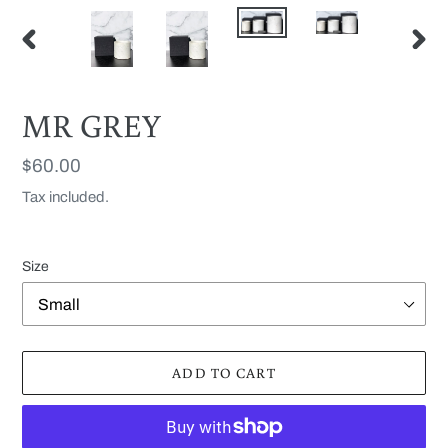
PREVIOUS
NEX
SLIDE
SLID
MR GREY
Regular
$60.00
price
Tax included.
Size
ADD TO CART