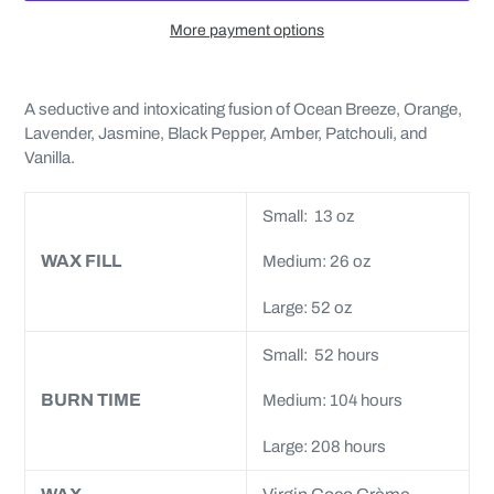
More payment options
Adding
product
A seductive and intoxicating fusion of Ocean Breeze, Orange,
to
Lavender, Jasmine, Black Pepper, Amber, Patchouli, and
your
Vanilla.
cart
Small: 13 oz
WAX FILL
Medium: 26 oz
Large: 52 oz
Small: 52 hours
BURN TIME
Medium: 104 hours
Large: 208 hours