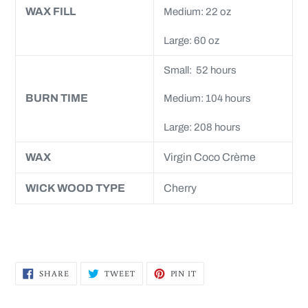
WAX FILL
Medium: 22 oz
Large: 60 oz
Small: 52 hours
BURN TIME
Medium: 104 hours
Large: 208 hours
WAX
Virgin Coco Crème
WICK WOOD TYPE
Cherry
SHARE
TWEET
PIN
SHARE
TWEET
PIN IT
ON
ON
ON
FACEBOOK
TWITTER
PINTEREST