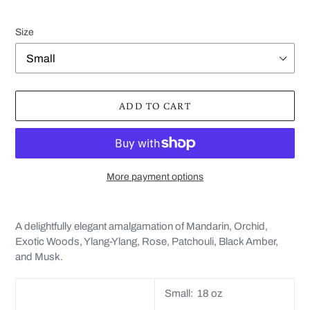
Size
ADD TO CART
More payment options
Adding
product
A delightfully elegant amalgamation of
Mandarin, Orchid,
to
Exotic Woods, Ylang-Ylang, Rose, Patchouli, Black Amber,
your
and Musk.
cart
Small: 18 oz