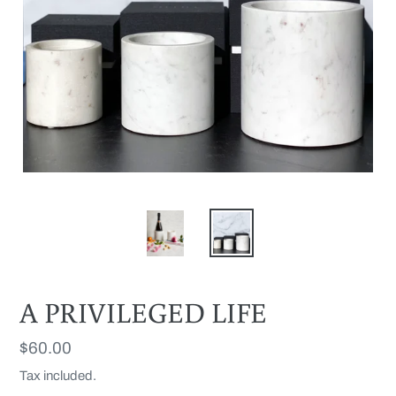
A PRIVILEGED LIFE
Regular
$60.00
price
Tax included.