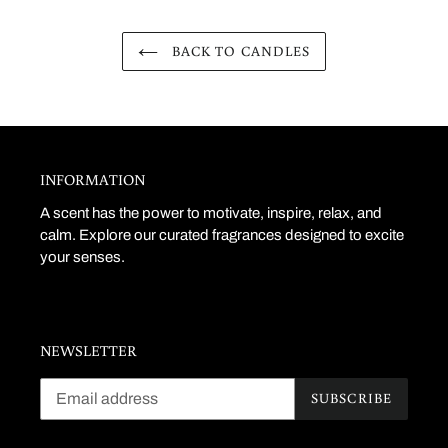
BACK TO CANDLES
INFORMATION
A scent has the power to motivate, inspire, relax, and
calm. Explore our curated fragrances designed to excite
your senses.
NEWSLETTER
SUBSCRIBE